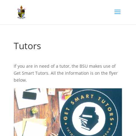
Tutors
If you are in need of a tutor, the BSU makes use of
Get Smart Tutors. All the information is on the flyer
below.