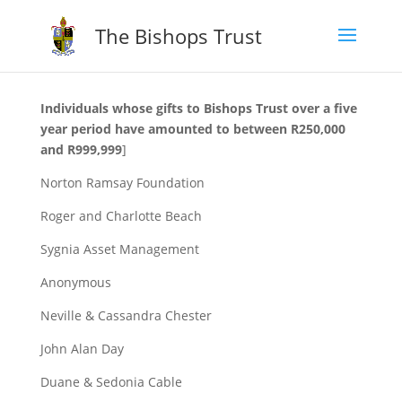
The Bishops Trust
Individuals whose gifts to Bishops Trust over a five
year period have amounted to between R250,000
and R999,999
]
Norton Ramsay Foundation
Roger and Charlotte Beach
Sygnia Asset Management
Anonymous
Neville & Cassandra Chester
John Alan Day
Duane & Sedonia Cable